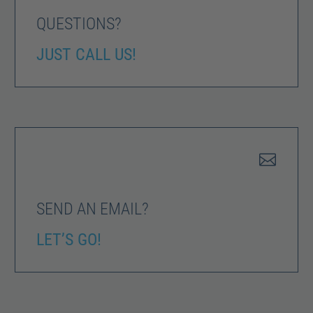
QUESTIONS?
JUST CALL US!


SEND AN EMAIL?
LET’S GO!