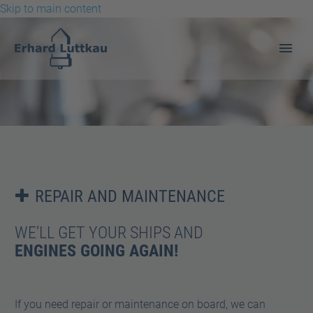
Skip to main content
REPAIR AND MAINTENANCE


WE’LL GET YOUR SHIPS AND
REPAIR AND MAINTENANCE
ENGINES GOING AGAIN!
If you need repair or maintenance on board, we can