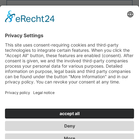


CALLBACK REQUESTED?
INITIATE!
Site Notice
Privacy Policy
GTC
Disclaimer