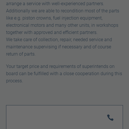
arrange a service with well-experienced partners.
Additionally we are able to recondition most of the parts
like e.g. piston crowns, fuel injection equipment,
electronical motors and many other units, in workshops
together with approved and efficient partners.
We take care of collection, repair, needed service and
maintenance supervising if necessary and of course
return of parts.
Your target price and requirements of superintends on
board can be fulfilled with a close cooperation during this
process.

