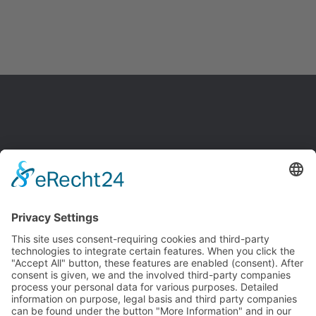
SITE NOTICE
PRIVACY POLICY
GTC
DISCLAIMER