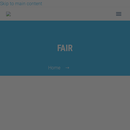
Skip to main content
FAIR
Home
Fair