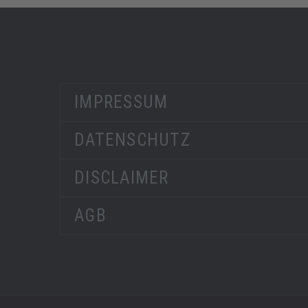
IMPRESSUM
DATENSCHUTZ
DISCLAIMER
AGB