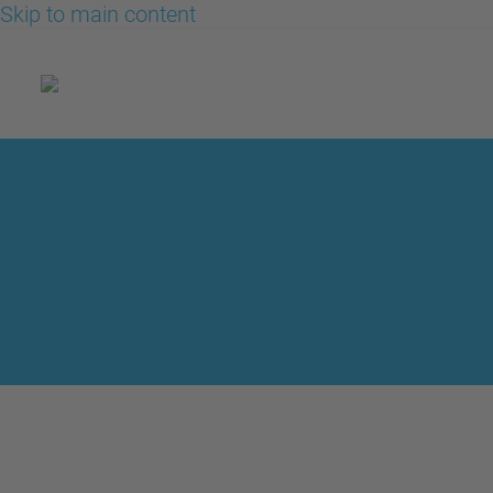
Skip to main content