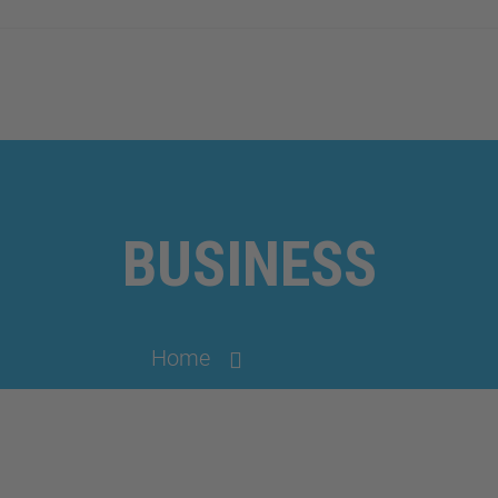
BUSINESS
Home
Business